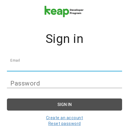
Sign in
Email
Password
SIGN IN
Create an account
Reset password